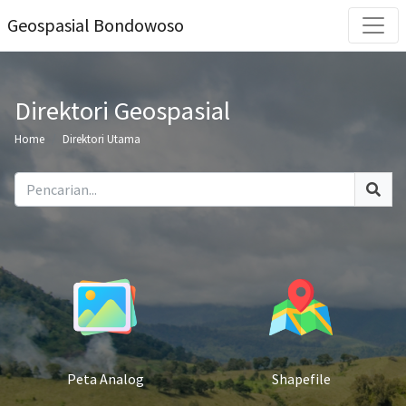
Geospasial Bondowoso
Direktori Geospasial
Home
Direktori Utama
Peta Analog
Shapefile