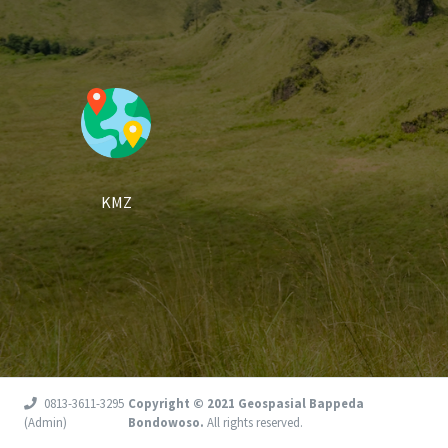
KMZ
0813-3611-3295
Copyright © 2021 Geospasial Bappeda
(Admin)
Bondowoso.
All rights reserved.